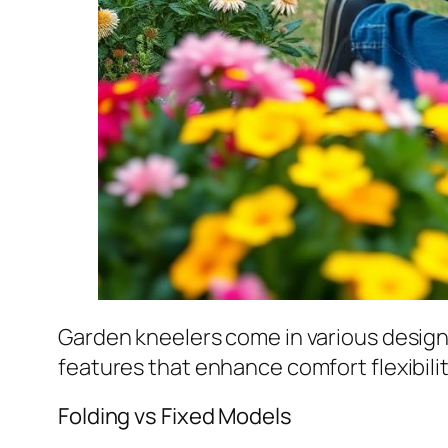
Garden kneelers come in various desig
features that enhance comfort flexibili
Folding vs Fixed Models