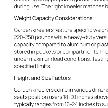
during use. The right kneeler matches 
Weight Capacity Considerations
Garden kneelers feature specific weigh
220-250 pounds while heavy-duty versi
capacity compared to aluminum or plasti
stored in pockets or compartments. Pre
under maximum load conditions. Testing 
specified limits.
Height and Size Factors
Garden kneelers come in various dimen
seats position users 18-20 inches above
typically ranges from 16-24 inches to 