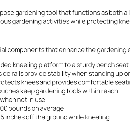
pose gardening tool that functions as both a k
ous gardening activities while protecting kne
tial components that enhance the gardening 
added kneeling platform to a sturdy bench seat
 side rails provide stability when standing up o
protects knees and provides comfortable seat
 pouches keep gardening tools within reach
when not in use
 300 pounds on average
-5 inches off the ground while kneeling