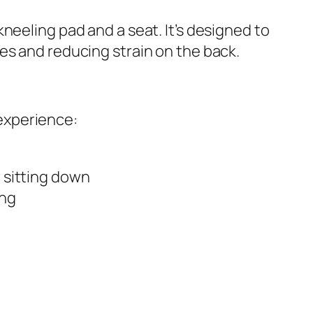
neeling pad and a seat. It’s designed to
es and reducing strain on the back.
experience:
r sitting down
ing