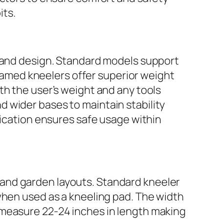
its.
s and design. Standard models support
amed kneelers offer superior weight
th the user’s weight and any tools
 wider bases to maintain stability
lication ensures safe usage within
and garden layouts. Standard kneeler
when used as a kneeling pad. The width
 measure 22-24 inches in length making