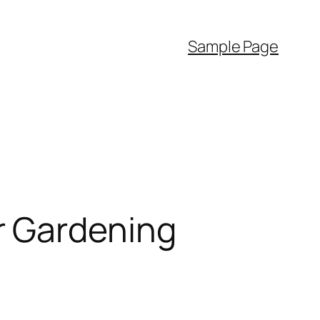
Sample Page
r Gardening