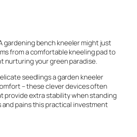
 A gardening bench kneeler might just
rms from a comfortable kneeling pad to
t nurturing your green paradise.
elicate seedlings a garden kneeler
 comfort – these clever devices often
t provide extra stability when standing
 and pains this practical investment