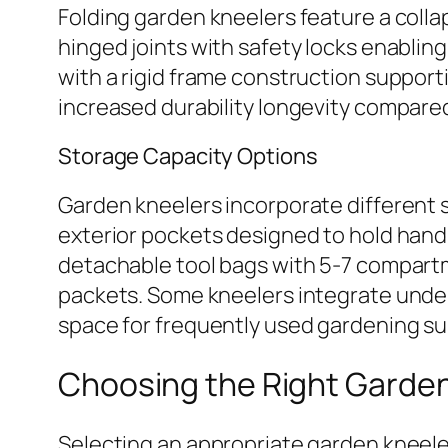
Folding garden kneelers feature a coll
hinged joints with safety locks enabli
with a rigid frame construction support
increased durability longevity compared
Storage Capacity Options
Garden kneelers incorporate different s
exterior pockets designed to hold hand
detachable tool bags with 5-7 compart
packets. Some kneelers integrate unde
space for frequently used gardening su
Choosing the Right Garde
Selecting an appropriate garden kneeler