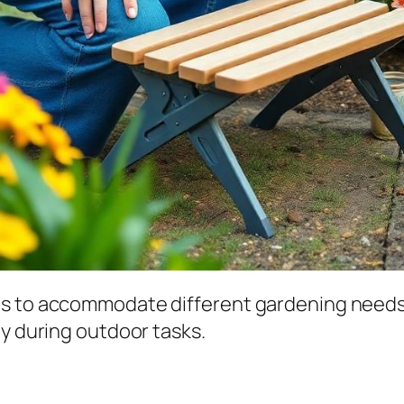
ns to accommodate different gardening needs
ty during outdoor tasks.