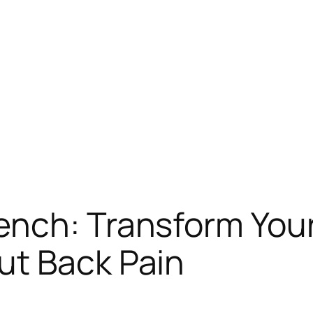
ench: Transform You
ut Back Pain