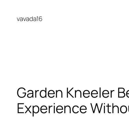
Skip
to
vavada16
content
Garden Kneeler B
Experience Witho