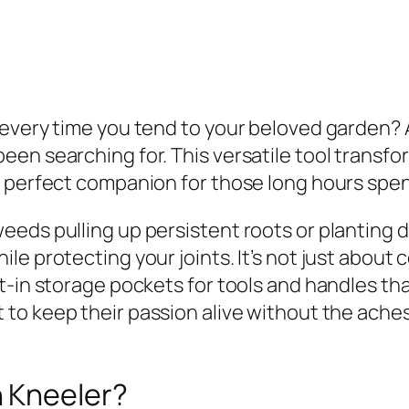
 every time you tend to your beloved garden?
en searching for. This versatile tool transfo
e perfect companion for those long hours spen
eds pulling up persistent roots or planting d
e protecting your joints. It’s not just about
t-in storage pockets for tools and handles tha
to keep their passion alive without the aches
 Kneeler?