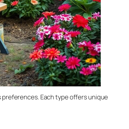
 preferences. Each type offers unique