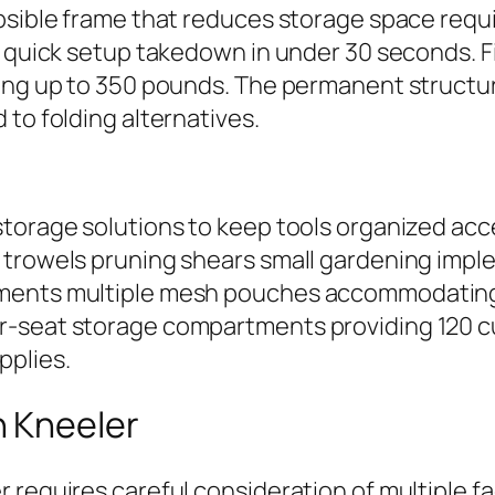
apsible frame that reduces storage space req
ng quick setup takedown in under 30 seconds. 
ing up to 350 pounds. The permanent structur
 to folding alternatives.
torage solutions to keep tools organized acce
 trowels pruning shears small gardening imp
ments multiple mesh pouches accommodating l
r-seat storage compartments providing 120 c
pplies.
n Kneeler
 requires careful consideration of multiple f