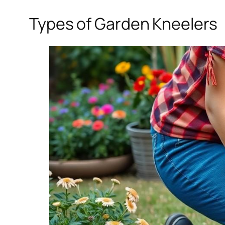
Types of Garden Kneelers