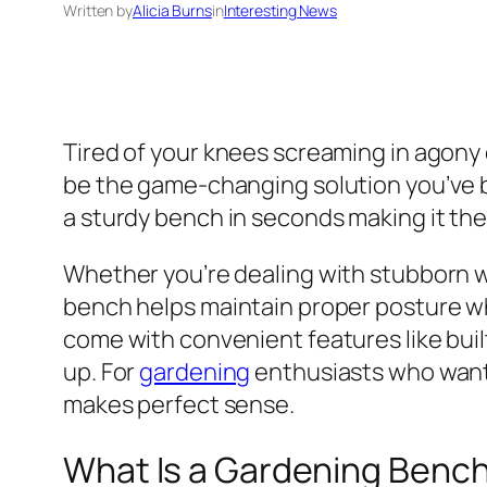
Written by
Alicia Burns
in
Interesting News
Tired of your knees screaming in agony
be the game-changing solution you’ve be
a sturdy bench in seconds making it th
Whether you’re dealing with stubborn we
bench helps maintain proper posture whil
come with convenient features like buil
up. For
gardening
enthusiasts who want 
makes perfect sense.
What Is a Gardening Bench