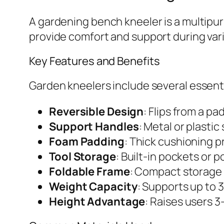
A gardening bench kneeler is a multipur
provide comfort and support during vari
Key Features and Benefits
Garden kneelers include several essen
Reversible Design
: Flips from a p
Support Handles
: Metal or plastic
Foam Padding
: Thick cushioning 
Tool Storage
: Built-in pockets or
Foldable Frame
: Compact storage 
Weight Capacity
: Supports up to
Height Advantage
: Raises users 3