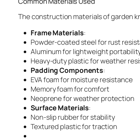
Common Materials Used
The construction materials of garden kn
Frame Materials
:
Powder-coated steel for rust resis
Aluminum for lightweight portabilit
Heavy-duty plastic for weather res
Padding Components
:
EVA foam for moisture resistance
Memory foam for comfort
Neoprene for weather protection
Surface Materials
:
Non-slip rubber for stability
Textured plastic for traction