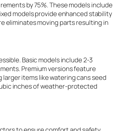
uirements by 75%. These models include
Fixed models provide enhanced stability
e eliminates moving parts resulting in
ssible. Basic models include 2-3
lements. Premium versions feature
arger items like watering cans seed
ubic inches of weather-protected
actors to ensure comfort and safety