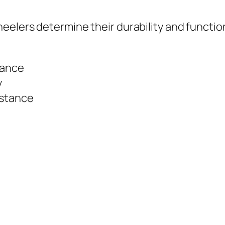
eelers determine their durability and function
tance
y
istance