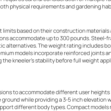
both physical requirements and gardening hab
t limits based on their construction material
ons accommodate up to 300 pounds. Steel-fr
c alternatives. The weight rating includes bo
mium models incorporate reinforced joints and
the kneeler’s stability before full weight app
sions to accommodate different user heights 
 ground while providing a 3-5 inch elevation 
support different body types. Compact models