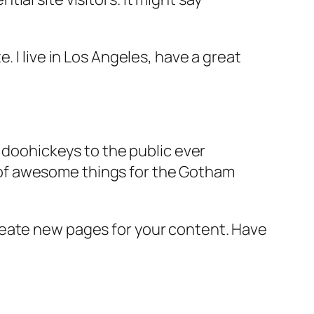
e. I live in Los Angeles, have a great
doohickeys to the public ever
s of awesome things for the Gotham
reate new pages for your content. Have