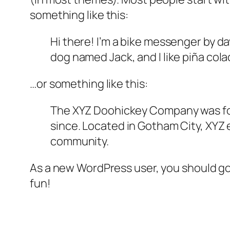
something like this:
Hi there! I’m a bike messenger by day
dog named Jack, and I like piña colad
…or something like this:
The XYZ Doohickey Company was foun
since. Located in Gotham City, XYZ
community.
As a new WordPress user, you should g
fun!