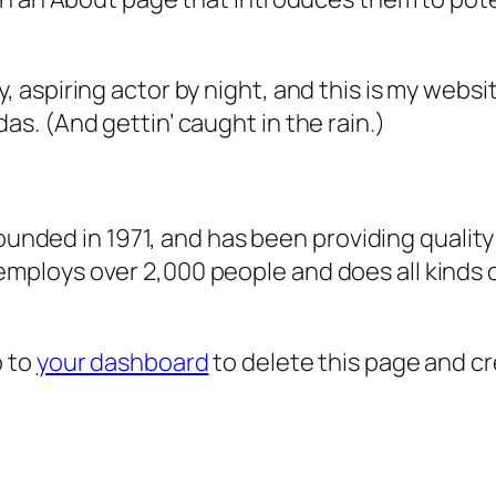
, aspiring actor by night, and this is my websit
as. (And gettin’ caught in the rain.)
ded in 1971, and has been providing quality 
 employs over 2,000 people and does all kind
o to
your dashboard
to delete this page and c