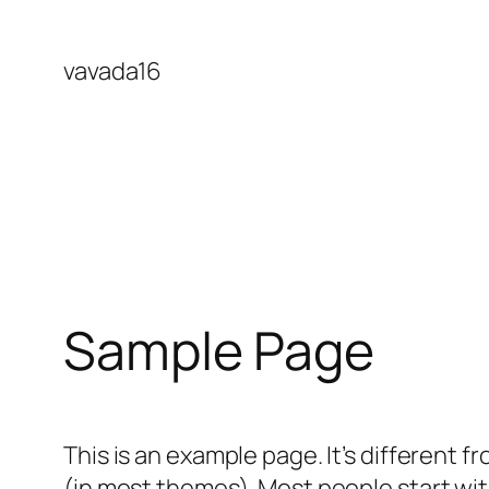
Skip
to
vavada16
content
Sample Page
This is an example page. It’s different f
(in most themes). Most people start with