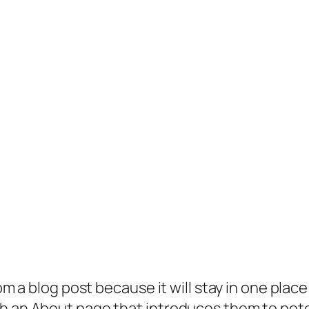
rom a blog post because it will stay in one plac
 an About page that introduces them to potenti