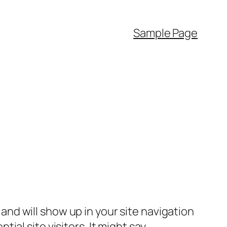
Sample Page
e and will show up in your site navigation
al site visitors. It might say